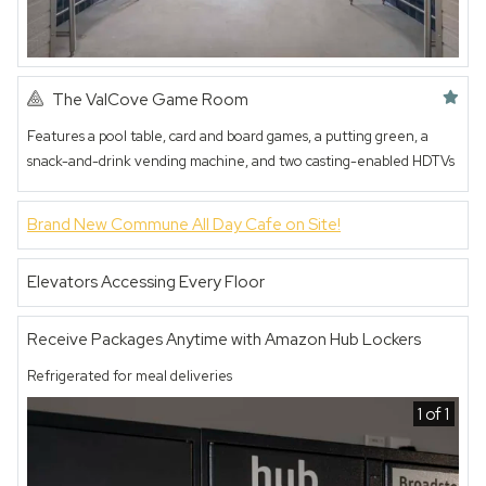
Featured amenity
The ValCove Game Room
Features a pool table, card and board games, a putting green, a
snack-and-drink vending machine, and two casting-enabled HDTVs
1 of 2
Brand New Commune All Day Cafe on Site!
Elevators Accessing Every Floor
Receive Packages Anytime with Amazon Hub Lockers
Refrigerated for meal deliveries
1 of 1