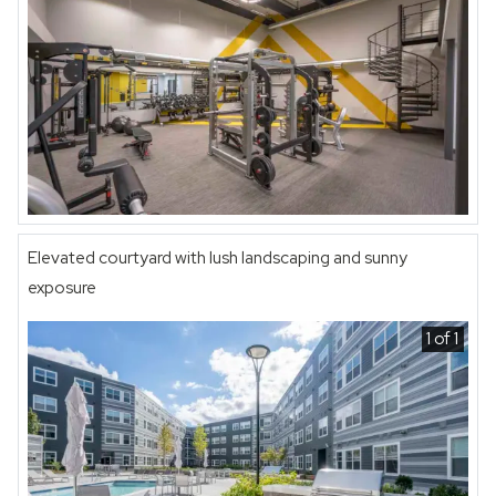
Elevated courtyard with lush landscaping and sunny
exposure
1 of 1