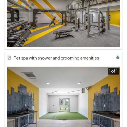
Featured amenity
Pet spa with shower and grooming amenities
1 of 1