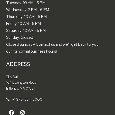
to
Tuesday:
10 AM
- 5 PM
to
Wednesday:
2 PM
- 6 PM
to
Thursday:
10 AM
- 5 PM
to
Friday:
10 AM
- 5 PM
to
Saturday:
10 AM
- 5 PM
Sunday:
Closed
Closed Sunday - Contact us and we'll get back to you
during normal business hours!
ADDRESS
The Val
164 Lexington Road
Billerica
,
MA
01821
Opens in a new tab
+1 978-584-8000