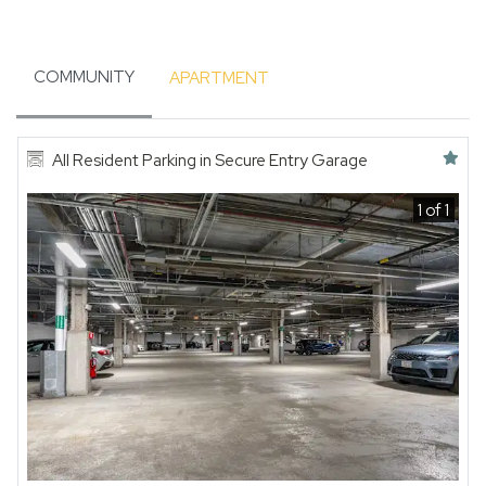
COMMUNITY
APARTMENT
Featured amenity
All Resident Parking in Secure Entry Garage
1 of 1