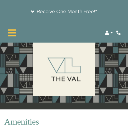
Receive One Month Free!*
LOGIN
Amenities