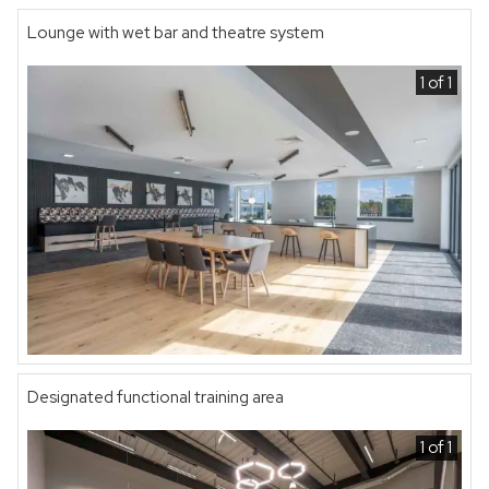
Lounge with wet bar and theatre system
1 of 1
Designated functional training area
1 of 1