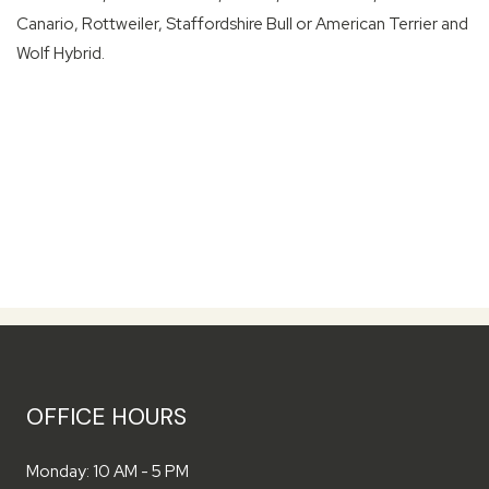
Canario, Rottweiler, Staffordshire Bull or American Terrier and
Wolf Hybrid.
OFFICE HOURS
to
Monday:
10 AM
- 5 PM