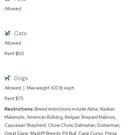
Allowed
Cats
Allowed
Rent
$50
Dogs
Allowed
|
Max weight
100
lb each
Rent
$75
Restrictions:
Breed restrictions include Akita, Alaskan
Malamute, American Bulldog, Belgian Shepard Malinois,
Caucasian Shepherd, Chow Chow, Dalmatian, Doberman,
Great Dane, Mastiff Breeds, Pit Bull, Cane Corso, Presa