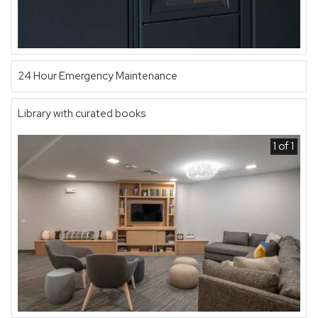
24 Hour Emergency Maintenance
Library with curated books
1 of 1