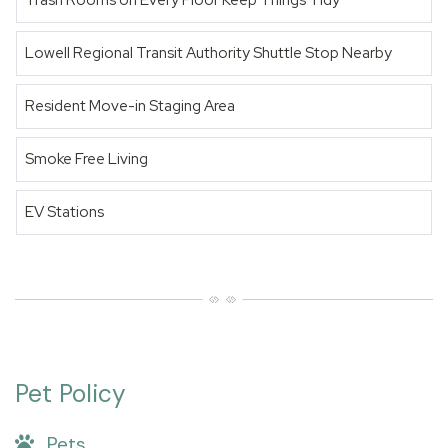
Trash Rooms on Every Floor Keep Things Tidy
Lowell Regional Transit Authority Shuttle Stop Nearby
Resident Move-in Staging Area
Smoke Free Living
EV Stations
Pet Policy
Pets