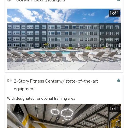
Pool with relaxing loungers
1 of 1
Featured amenity
2-Story Fitness Center w/ state-of-the-art
equipment
With designated functional training area
1 of 1