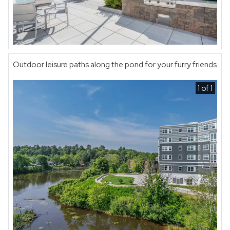
Outdoor leisure paths along the pond for your furry friends
1 of 1