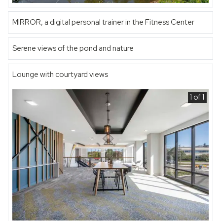
MIRROR, a digital personal trainer in the Fitness Center
Serene views of the pond and nature
Lounge with courtyard views
1 of 1