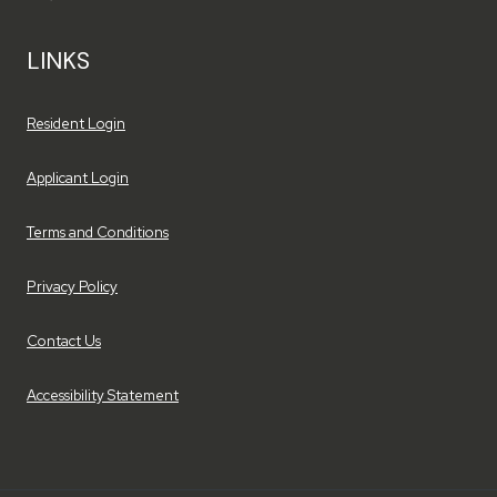
LINKS
Opens in a new tab
Resident Login
Opens in a new tab
Applicant Login
Opens in a new tab
Terms and Conditions
Opens in a new tab
Privacy Policy
Contact Us
Opens in a new tab
Accessibility Statement