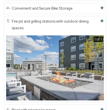
Featured amenity
Convenient and Secure Bike Storage
Featured amenity
Fire pit and grilling stations with outdoor dining
spaces
1 of 1
Featured amenity