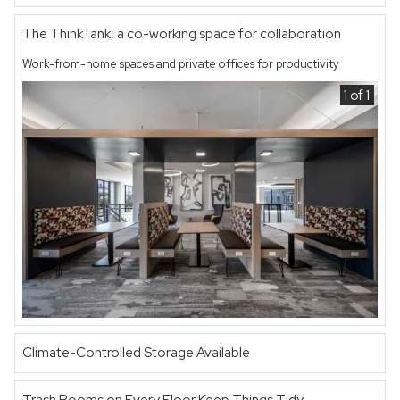
The ThinkTank, a co-working space for collaboration
Work-from-home spaces and private offices for productivity
1 of 1
Climate-Controlled Storage Available