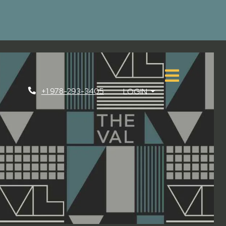
+1 978-293-3405
LOGIN