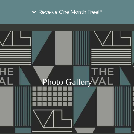
Receive One Month Free!*
Photo Gallery