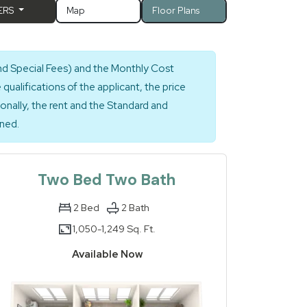
ERS
Map
Floor Plans
nd Special Fees) and the Monthly Cost
ualifications of the applicant, the price
ionally, the rent and the Standard and
gned.
Two Bed Two Bath
2
Bed
2
Bath
1,050-
1,249 Sq. Ft.
to
Available Now