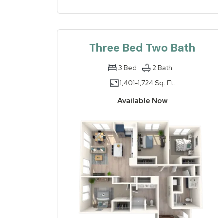
Three Bed Two Bath
3
Bed
2
Bath
1,401-
1,724 Sq. Ft.
to
Available Now