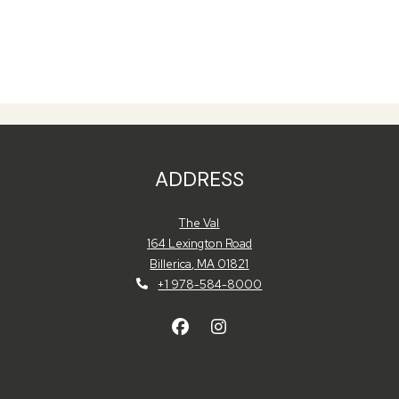
ADDRESS
The Val
164 Lexington Road
Billerica
,
MA
01821
Opens in a new tab
+1 978-584-8000