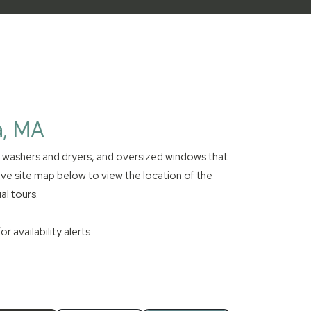
a, MA
e washers and dryers, and oversized windows that
ive site map below to view the location of the
al tours.
 availability alerts.