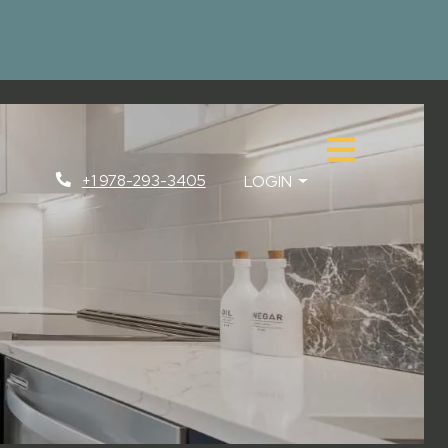
+1 978-293-3405
LOGIN