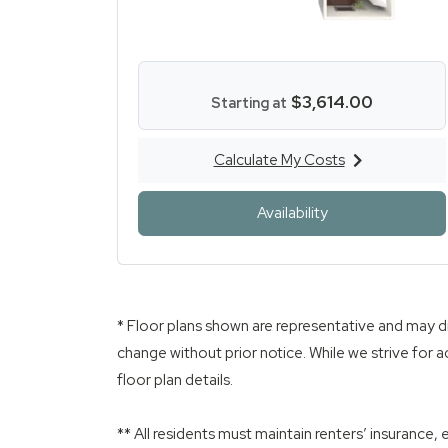
$3,614.00
Starting at
Calculate My Costs
for Three Bed Two Ba
for Three Bed T
Availability
* Floor plans shown are representative and may di
change without prior notice. While we strive for a
floor plan details.
** All residents must maintain renters’ insurance