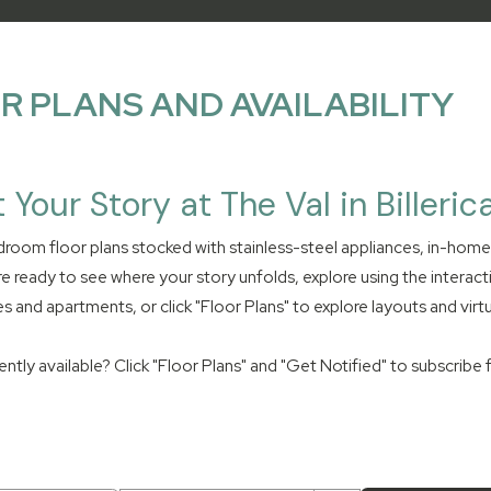
R PLANS AND AVAILABILITY
t Your Story at The Val in Billeric
room floor plans stocked with stainless-steel appliances, in-hom
re ready to see where your story unfolds, explore using the interact
s and apartments, or click "Floor Plans" to explore layouts and virtu
tly available? Click "Floor Plans" and "Get Notified" to subscribe for