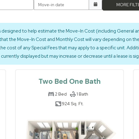
Move-in date
MORE FILT
is designed to help estimate the Move-In Cost (including General a
hat the Move-In Cost and Monthly Cost will vary depending on the q
the cost of any Special Fees that may apply to a specific unit. Addit
currently displayed but may increase or decrease until a lease is si
Two Bed One Bath
2
Bed
1
Bath
924 Sq. Ft.