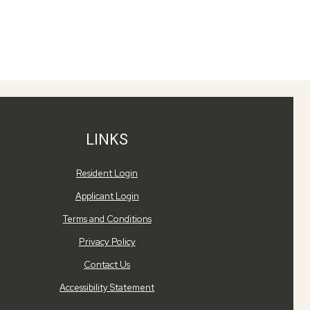
LINKS
Opens in a new tab
Resident Login
Opens in a new tab
Applicant Login
Opens in a new tab
Terms and Conditions
Opens in a new tab
Privacy Policy
Contact Us
Opens in a new tab
Accessibility Statement