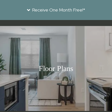
Receive One Month Free!*
Floor Plans