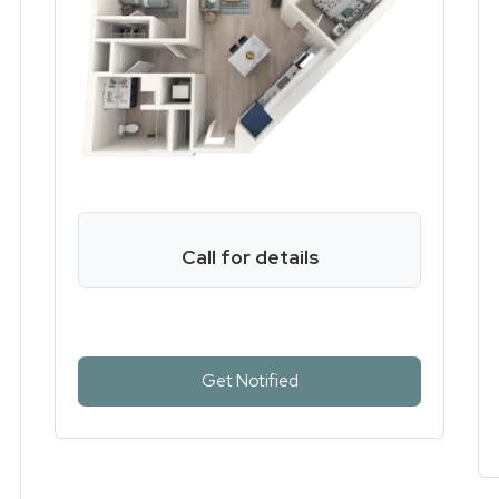
Call for details
for Two Bed One Bath , op
Get Notified
e Bath, opens a dialog
 Bath