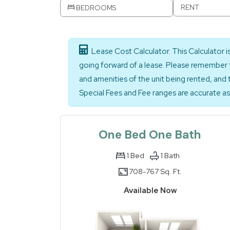
RENT
BEDROOMS
Lease Cost Calculator. This Calculator 
going forward of a lease. Please remember t
and amenities of the unit being rented, and 
Special Fees and Fee ranges are accurate as 
One Bed One Bath
1
Bed
1
Bath
708-
767 Sq. Ft.
to
Available Now