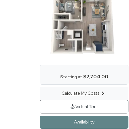
$2,704.00
Starting at
Calculate My Costs
for One Bed One Bath
for One Bed On
Virtual Tour
for One Bed One
Availability