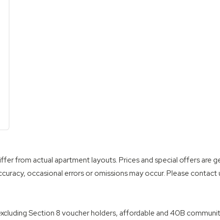
th
wo Bath
ffer from actual apartment layouts. Prices and special offers are g
ccuracy, occasional errors or omissions may occur. Please contact us
, excluding Section 8 voucher holders, affordable and 40B communiti