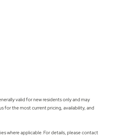
enerally valid for new residents only and may
 for the most current pricing, availability, and
es where applicable. For details, please contact