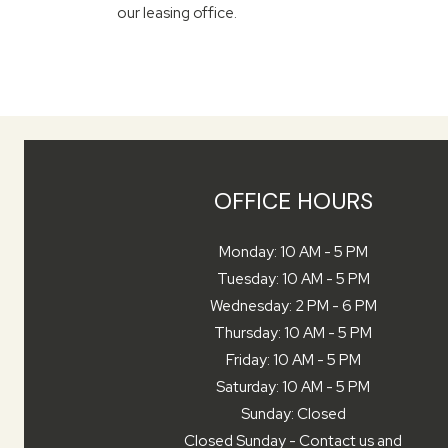
our leasing office.
OFFICE HOURS
to
Monday:
10 AM
- 5 PM
to
Tuesday:
10 AM
- 5 PM
to
Wednesday:
2 PM
- 6 PM
to
Thursday:
10 AM
- 5 PM
to
Friday:
10 AM
- 5 PM
to
Saturday:
10 AM
- 5 PM
Sunday:
Closed
Closed Sunday - Contact us and