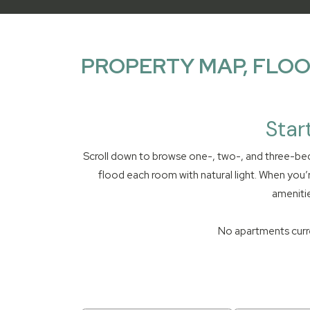
PROPERTY MAP, FLOO
Star
Scroll down to browse one-, two-, and three-bed
flood each room with natural light. When you’
amenitie
No apartments curren
16 apartments found.