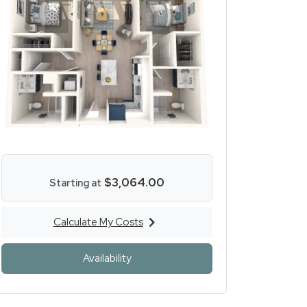
$3,064.00
Starting at
Calculate My Costs
for Two Bed Two Bath
ens a dialog
for Two Bed Two Bath
Availability