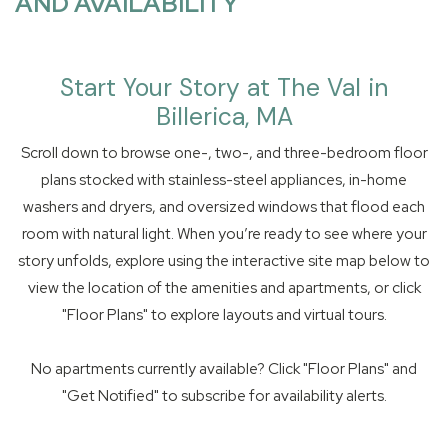
AND AVAILABILITY
Start Your Story at The Val in
Billerica, MA
Scroll down to browse one-, two-, and three-bedroom floor
plans stocked with stainless-steel appliances, in-home
washers and dryers, and oversized windows that flood each
room with natural light. When you’re ready to see where your
story unfolds, explore using the interactive site map below to
view the location of the amenities and apartments, or click
"Floor Plans" to explore layouts and virtual tours.
No apartments currently available? Click "Floor Plans" and
"Get Notified" to subscribe for availability alerts.