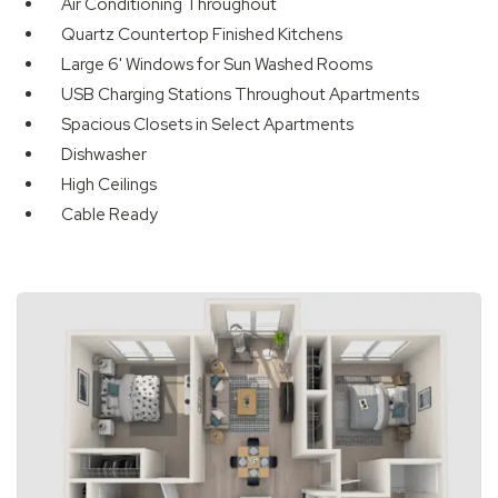
Air Conditioning Throughout
Quartz Countertop Finished Kitchens
Large 6' Windows for Sun Washed Rooms
USB Charging Stations Throughout Apartments
Spacious Closets in Select Apartments
Dishwasher
High Ceilings
Cable Ready
Available Units
Available Units
Available Units
Available Units
Available Units
Available Units
Available Units
1 of 1