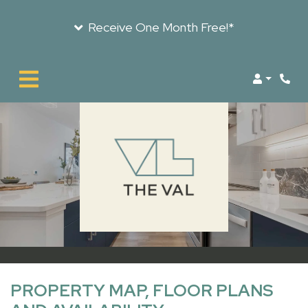
Receive One Month Free!*
LOGIN
PROPERTY MAP, FLOOR PLANS