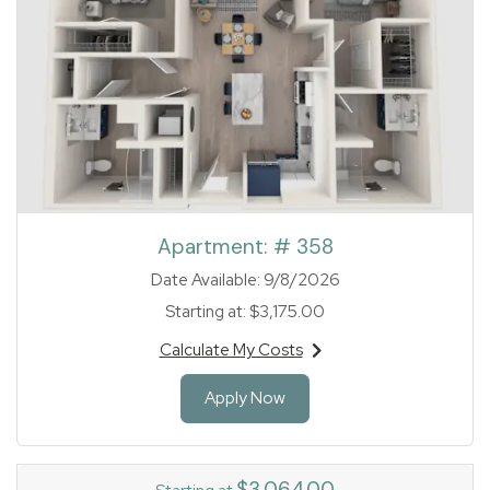
Apartment:
# 358
Date Available:
9/8/2026
Starting at:
$3,175.00
Calculate My Costs
for apartment #358
for Apartment 358
Apply Now
$3,064.00