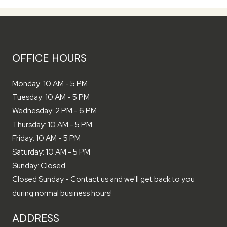
OFFICE HOURS
to
Monday:
10 AM
- 5 PM
to
Tuesday:
10 AM
- 5 PM
to
Wednesday:
2 PM
- 6 PM
to
Thursday:
10 AM
- 5 PM
to
Friday:
10 AM
- 5 PM
to
Saturday:
10 AM
- 5 PM
Sunday:
Closed
Closed Sunday - Contact us and we'll get back to you
during normal business hours!
ADDRESS