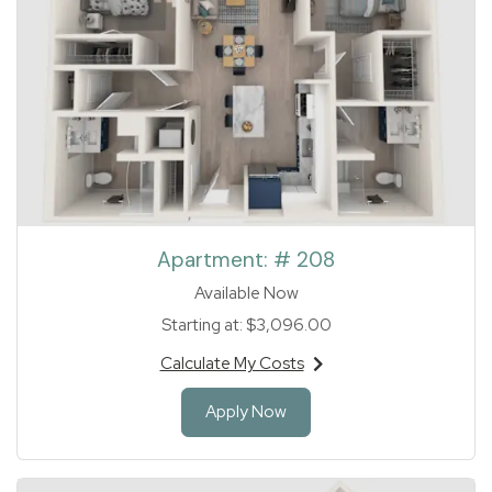
Apartment:
# 208
Available Now
Starting at:
$3,096.00
Calculate My Costs
for apartment #208
for Apartment 208
Apply Now