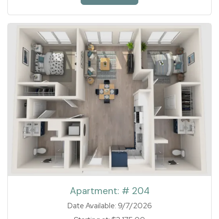
1 of 1
Apartment:
# 204
Date Available:
9/7/2026