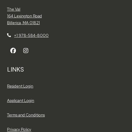
The Val
164 Lexington Road
Billerica
,
MA
01821
Opens in a new tab
+1 978-584-8000
LINKS
Opens in a new tab
Resident Login
Opens in a new tab
Applicant Login
Opens in a new tab
Terms and Conditions
Opens in a new tab
Privacy Policy