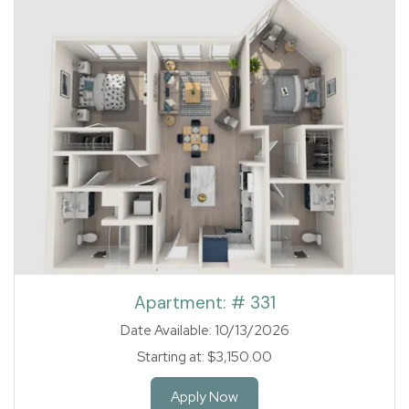
1 of 1
Apartment:
# 331
Date Available:
10/13/2026
Starting at:
$3,150.00
for Apartment 331
Apply Now