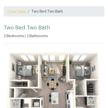
Floor Plans
Two Bed Two Bath
Two Bed Two Bath
2
Bedrooms
|
2
Bathrooms