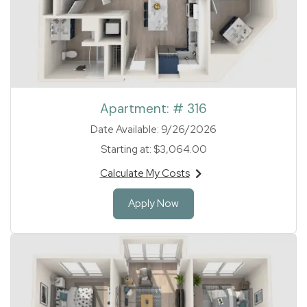
Apartment:
# 316
Date Available:
9/26/2026
Starting at:
$3,064.00
Calculate My Costs
for apartment #316
for Apartment 316
Apply Now
1 of 1