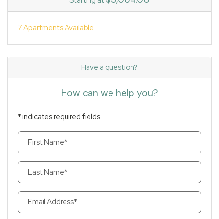
Starting at
7 Apartments Available
Have a question?
How can we help you?
* indicates required fields.
Personal Information
First Name*
Last Name*
Email Address*