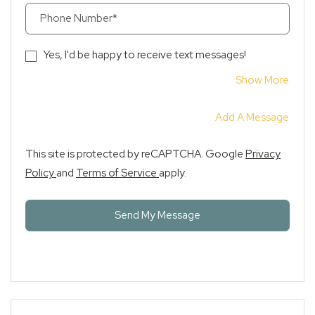
Phone Number*
Yes, I'd be happy to receive text messages!
About
Show More
Add A Message
This site is protected by reCAPTCHA. Google
Privacy
for Google, Opens in a new tab
for Google, Opens in a new tab
Policy
and
Terms of Service
apply.
Send My Message
+1 978-293-3405