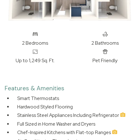
2
Bedrooms
2
Bathrooms
Up to 1,249 Sq. Ft.
Pet Friendly
Features & Amenities
Smart Thermostats
Hardwood Styled Flooring
Stainless Steel Appliances Including Refrigerator
Full Sized in Home Washer and Dryers
Chef-Inspired Kitchens with Flat-top Ranges