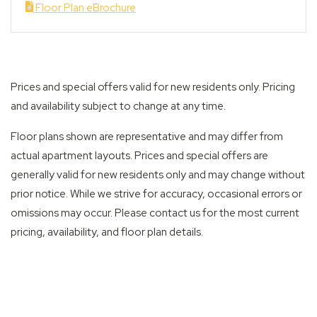
Floor Plan eBrochure
Prices and special offers valid for new residents only. Pricing
and availability subject to change at any time.
Floor plans shown are representative and may differ from
actual apartment layouts. Prices and special offers are
generally valid for new residents only and may change without
prior notice. While we strive for accuracy, occasional errors or
omissions may occur. Please contact us for the most current
pricing, availability, and floor plan details.