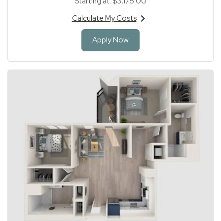
Starting at:
$3,175.00
Calculate My Costs
for apartment #204
for Apartment 204
Apply Now
1 of 1