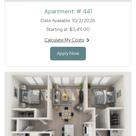
Apartment:
# 441
Date Available:
10/2/2026
Starting at:
$3,411.00
Calculate My Costs
for apartment #441
for Apartment 441
Apply Now
1 of 1