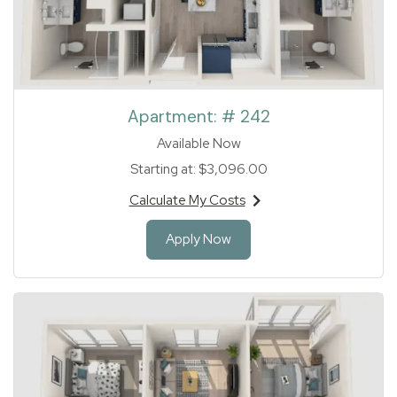
Apartment:
# 242
Available Now
Starting at:
$3,096.00
Calculate My Costs
for apartment #242
for Apartment 242
Apply Now
1 of 1